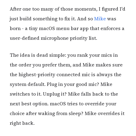
After one too many of those moments, I figured I'd
just build something to fix it. And so
Mike
was
born - a tiny macOS menu bar app that enforces a
user-defined microphone priority list.
The idea is dead simple: you rank your mics in
the order you prefer them, and Mike makes sure
the highest-priority connected mic is always the
system default. Plug in your good mic? Mike
switches to it. Unplug it? Mike falls back to the
next best option. macOS tries to override your
choice after waking from sleep? Mike overrides it
right back.