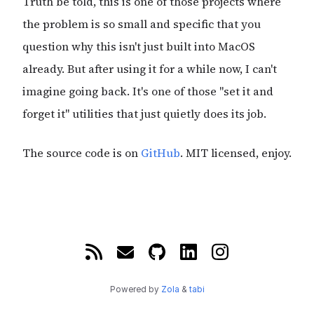
Truth be told, this is one of those projects where
the problem is so small and specific that you
question why this isn't just built into MacOS
already. But after using it for a while now, I can't
imagine going back. It's one of those "set it and
forget it" utilities that just quietly does its job.
The source code is on
GitHub
. MIT licensed, enjoy.
Powered by
Zola
&
tabi