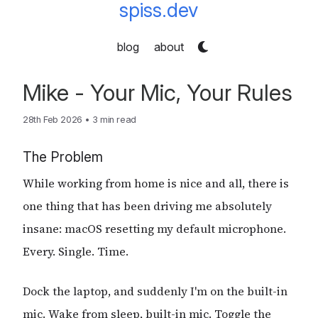
spiss.dev
blog
about
Mike - Your Mic, Your Rules
28th Feb 2026
•
3 min read
The Problem
While working from home is nice and all, there is
one thing that has been driving me absolutely
insane: macOS resetting my default microphone.
Every. Single. Time.
Dock the laptop, and suddenly I'm on the built-in
mic. Wake from sleep, built-in mic. Toggle the