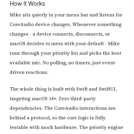
How It Works
Mike sits quietly in your menu bar and listens for
CoreAudio device changes. Whenever something
changes - a device connects, disconnects, or
macOS decides to mess with your default - Mike
runs through your priority list and picks the best
available mic. No polling, no timers, just event-
driven reactions.
The whole thing is built with Swift and SwiftUI,
targeting macOS 14+. Zero third-party
dependencies. The CoreAudio interactions are
behind a protocol, so the core logic is fully
testable with mock hardware. The priority engine