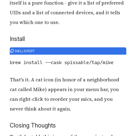
itself is a pure function - give it a list of preferred
UIDs and a list of connected devices, and it tells
you which one to use.
Install
brew
 install
 -
-cask
 spissable/tap/mike
That's it. A cat icon (in honor of a neighborhood
cat called Mike) appears in your menu bar, you
can right-click to reorder your mics, and you
never think about it again.
Closing Thoughts