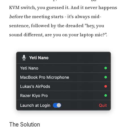
KVM switch, you guessed it. And it never happens
before
the meeting starts - it's always mid-
sentence, followed by the dreaded "hey, you
sound different, are you on your laptop mic?".
The Solution